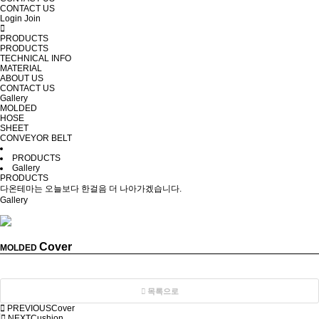
CONTACT US
Login
Join
PRODUCTS
PRODUCTS
TECHNICAL INFO
MATERIAL
ABOUT US
CONTACT US
Gallery
MOLDED
HOSE
SHEET
CONVEYOR BELT
PRODUCTS
Gallery
PRODUCTS
다온테마는 오늘보다 한걸음 더 나아가겠습니다.
Gallery
Cover
MOLDED
목록으로
PREVIOUS
Cover
NEXT
Cushion