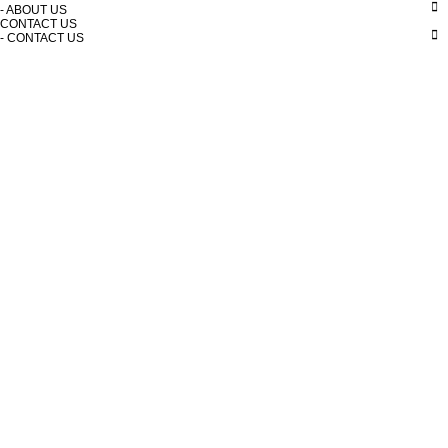
- ABOUT US
CONTACT US
- CONTACT US