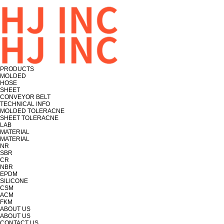
PRODUCTS
MOLDED
HOSE
SHEET
CONVEYOR BELT
TECHNICAL INFO
MOLDED TOLERACNE
SHEET TOLERACNE
LAB
MATERIAL
MATERIAL
NR
SBR
CR
NBR
EPDM
SILICONE
CSM
ACM
FKM
ABOUT US
ABOUT US
CONTACT US