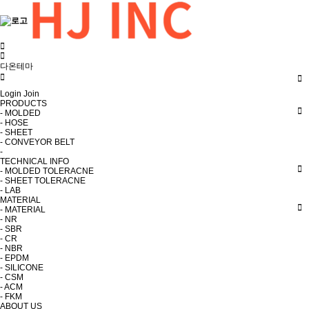
다온테마
Login
Join
PRODUCTS
- MOLDED
- HOSE
- SHEET
- CONVEYOR BELT
-
TECHNICAL INFO
- MOLDED TOLERACNE
- SHEET TOLERACNE
- LAB
MATERIAL
- MATERIAL
- NR
- SBR
- CR
- NBR
- EPDM
- SILICONE
- CSM
- ACM
- FKM
ABOUT US