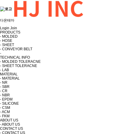
다온테마
Login
Join
PRODUCTS
- MOLDED
- HOSE
- SHEET
- CONVEYOR BELT
-
TECHNICAL INFO
- MOLDED TOLERACNE
- SHEET TOLERACNE
- LAB
MATERIAL
- MATERIAL
- NR
- SBR
- CR
- NBR
- EPDM
- SILICONE
- CSM
- ACM
- FKM
ABOUT US
- ABOUT US
CONTACT US
- CONTACT US